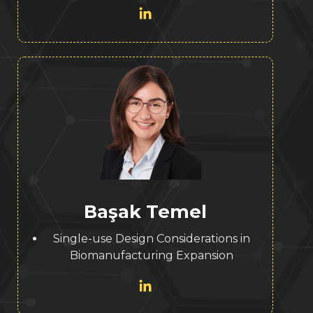
Başak Temel
Single-use Design Considerations in
Biomanufacturing Expansion