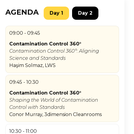
AGENDA
Day 1
Day 2
09:00 - 09:45
Contamination Control 360°
Contamination Control 360°: Aligning
Science and Standards
Haşim Solmaz, LWS
09:45 - 10:30
Contamination Control 360°
Shaping the World of Contamination
Control with Standards
Conor Murray, 3dimension Cleanrooms
10:30 - 11:00