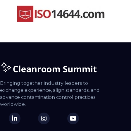
Bringing together industry leaders to
exchange experience, align standards, and
advance contamination control practices
worldwide.