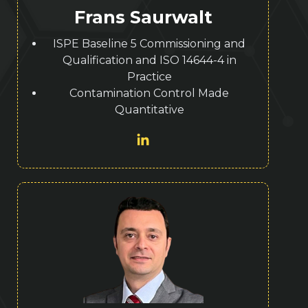
Frans Saurwalt
ISPE Baseline 5 Commissioning and
Qualification and ISO 14644-4 in
Practice
Contamination Control Made
Quantitative