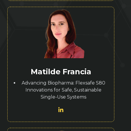
Matilde Francia
Advancing Biopharma: Flexsafe S80
Innovations for Safe, Sustainable
Single-Use Systems