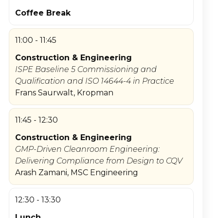
Coffee Break
11:00 - 11:45
Construction & Engineering
ISPE Baseline 5 Commissioning and
Qualification and ISO 14644-4 in Practice
Frans Saurwalt, Kropman
11:45 - 12:30
Construction & Engineering
GMP-Driven Cleanroom Engineering:
Delivering Compliance from Design to CQV
Arash Zamani, MSC Engineering
12:30 - 13:30
Lunch