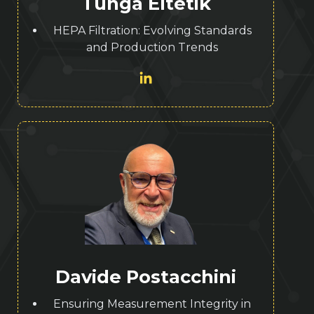
Tunga Eltetik
HEPA Filtration: Evolving Standards
and Production Trends
Davide Postacchini
Ensuring Measurement Integrity in