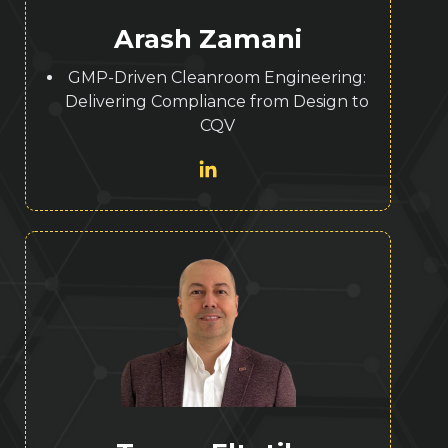
Arash Zamani
GMP-Driven Cleanroom Engineering:
Delivering Compliance from Design to
CQV