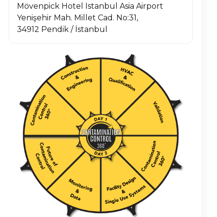
Mövenpick Hotel Istanbul Asia Airport
Yenişehir Mah. Millet Cad. No:31,
34912 Pendik / İstanbul