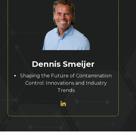
Dennis Smeijer
Shaping the Future of Contamination
Control: Innovations and Industry
Trends