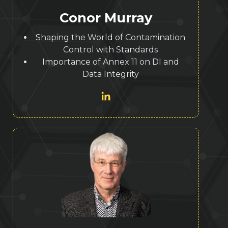
Conor Murray
Shaping the World of Contamination
Control with Standards
Importance of Annex 11 on DI and
Data Integrity