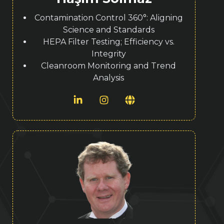
Contamination Control 360°: Aligning
Science and Standards
HEPA Filter Testing; Efficiency vs.
Integrity
Cleanroom Monitoring and Trend
Analysis