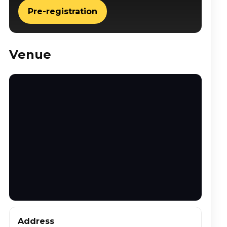
Pre-registration
Venue
Address