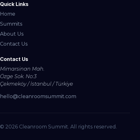
Quick Links
Home
Summits
About Us
Contact Us
Contact Us
Mimarsinan Mah.
Özge Sok. No:3
Çekmeköy / İstanbul / Türkiye
hello@cleanroomsummit.com
© 2026 Cleanroom Summit. All rights reserved.