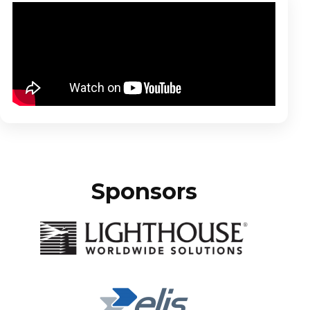
Sponsors