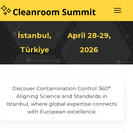
İstanbul,
April 28-29,
Türkiye
2026
Discover Contamination Control 360°:
Aligning Science and Standards in
Istanbul, where global expertise connects
with European excellence.