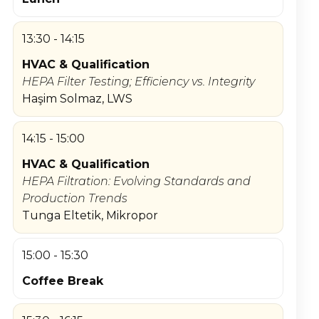
13:30 - 14:15
HVAC & Qualification
HEPA Filter Testing; Efficiency vs. Integrity
Haşim Solmaz, LWS
14:15 - 15:00
HVAC & Qualification
HEPA Filtration: Evolving Standards and
Production Trends
Tunga Eltetik, Mikropor
15:00 - 15:30
Coffee Break