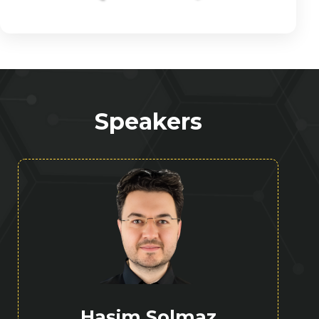
Speakers
Haşim Solmaz