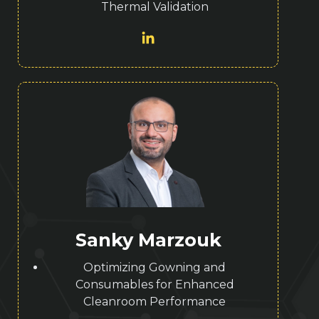
Thermal Validation
Sanky Marzouk
Optimizing Gowning and
Consumables for Enhanced
Cleanroom Performance