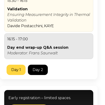
15:30 - 16:15
Validation
Ensuring Measurement Integrity in Thermal
Validation
Davide Postacchini, KAYE
16:15 - 17:00
Day end wrap-up Q&A session
Moderator: Frans Saurwalt
Day 1
Day 2
Early registration – limited spaces.